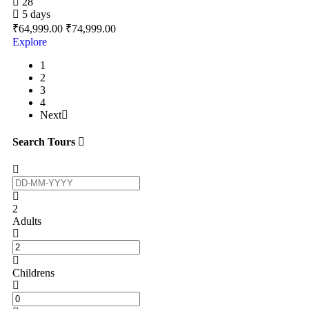
28
5 days
₹
64,999.00
₹
74,999.00
Explore
1
2
3
4
Next
Search Tours
2
Adults
Childrens