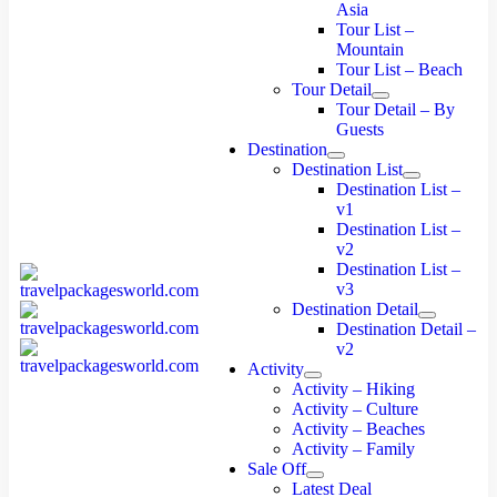
Asia
Tour List –
Mountain
Tour List – Beach
Tour Detail
Tour Detail – By
Guests
Destination
Destination List
Destination List –
v1
Destination List –
v2
Destination List –
v3
Destination Detail
Destination Detail –
v2
Activity
Activity – Hiking
Activity – Culture
Activity – Beaches
Activity – Family
Sale Off
Latest Deal