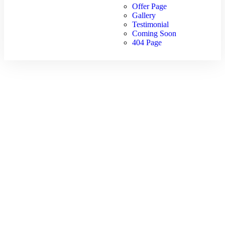
Offer Page
Gallery
Testimonial
Coming Soon
404 Page
Kazakhstan
Package