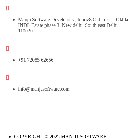
Manju Software Develepors , Innov8 Okhla 211, Okhla
INDL Estate phase 3, New delhi, South east Delhi,
110020
+91 72085 62656
info@manjusoftware.com
COPYRIGHT © 2025 MANJU SOFTWARE