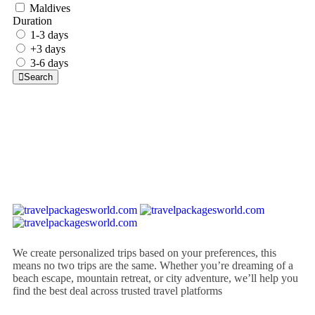
Maldives
Duration
1-3 days
+3 days
3-6 days
Search
We create personalized trips based on your preferences, this
means no two trips are the same. Whether you’re dreaming of a
beach escape, mountain retreat, or city adventure, we’ll help you
find the best deal across trusted travel platforms