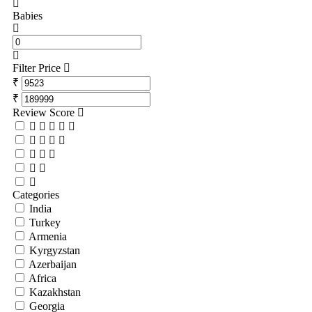
Babies
Filter Price
₹
₹
Review Score
Categories
India
Turkey
Armenia
Kyrgyzstan
Azerbaijan
Africa
Kazakhstan
Georgia