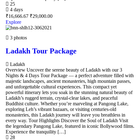
25
4 days
₹
16,666.67
₹
29,000.00
Explore
3 photos
Ladakh Tour Package
Ladakh
Overview Uncover the serene beauty of Ladakh with our 3
Nights & 4 Days Tour Package — a perfect adventure filled with
majestic landscapes, ancient monasteries, high mountain passes,
and unforgettable cultural experiences. This compact yet
powerful itinerary lets you soak in the stunning natural beauty of
Ladakh’s rugged terrain, crystal-clear lakes, and peaceful
Buddhist culture. Whether you’re marveling at Pangong Lake,
exploring Leh’s vibrant bazaars, or visiting centuries-old
monasteries, this Ladakh journey will leave you breathless in
every way. Tour Highlights Discover the Soul of Ladakh Visit
the legendary Pangong Lake, featured in iconic Bollywood films.
Experience the tranquility […]
28