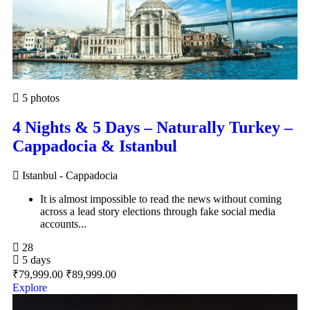
5 photos
4 Nights & 5 Days – Naturally Turkey –
Cappadocia & Istanbul
Istanbul - Cappadocia
It is almost impossible to read the news without coming
across a lead story elections through fake social media
accounts...
28
5 days
₹
79,999.00
₹
89,999.00
Explore