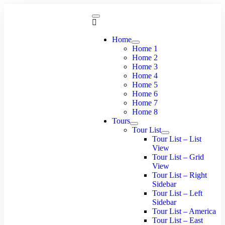
Home
Home 1
Home 2
Home 3
Home 4
Home 5
Home 6
Home 7
Home 8
Tours
Tour List
Tour List – List
View
Tour List – Grid
View
Tour List – Right
Sidebar
Tour List – Left
Sidebar
Tour List – America
Tour List – East