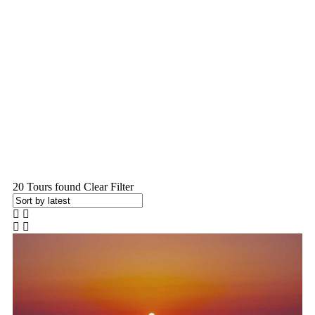
Home
Kazakhstan Package
20
Tours found
Clear Filter