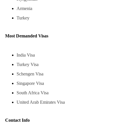
Armenia
Turkey
Most Demanded Visas
India Visa
Turkey Visa
Schengen Visa
Singapore Visa
South Africa Visa
United Arab Emirates Visa
Contact Info