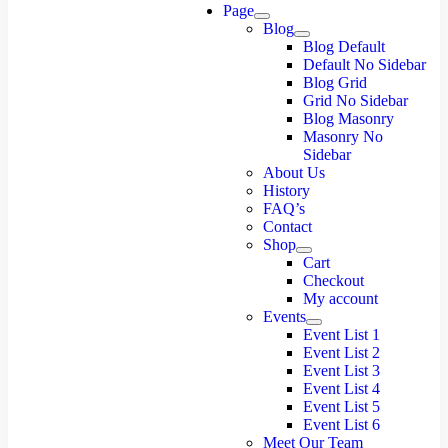
Page
Blog
Blog Default
Default No Sidebar
Blog Grid
Grid No Sidebar
Blog Masonry
Masonry No
Sidebar
About Us
History
FAQ’s
Contact
Shop
Cart
Checkout
My account
Events
Event List 1
Event List 2
Event List 3
Event List 4
Event List 5
Event List 6
Meet Our Team