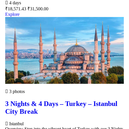
4 days
₹
18,571.43
₹
31,500.00
Explore
3 photos
3 Nights & 4 Days – Turkey – Istanbul
City Break
Istanbul
Overview Step into the vibrant heart of Turkey with our 3 Nights