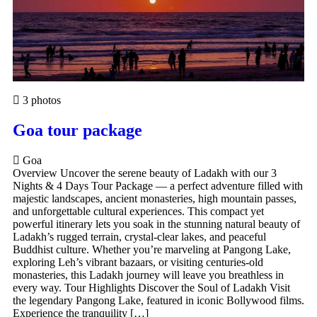
3 photos
Goa tour package
Goa
Overview Uncover the serene beauty of Ladakh with our 3
Nights & 4 Days Tour Package — a perfect adventure filled with
majestic landscapes, ancient monasteries, high mountain passes,
and unforgettable cultural experiences. This compact yet
powerful itinerary lets you soak in the stunning natural beauty of
Ladakh’s rugged terrain, crystal-clear lakes, and peaceful
Buddhist culture. Whether you’re marveling at Pangong Lake,
exploring Leh’s vibrant bazaars, or visiting centuries-old
monasteries, this Ladakh journey will leave you breathless in
every way. Tour Highlights Discover the Soul of Ladakh Visit
the legendary Pangong Lake, featured in iconic Bollywood films.
Experience the tranquility […]