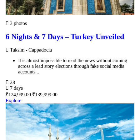
3 photos
6 Nights & 7 Days – Turkey Unveiled
Taksim - Cappadocia
It is almost impossible to read the news without coming
across a lead story elections through fake social media
accounts...
28
7 days
₹
124,999.00
₹
139,999.00
Explore