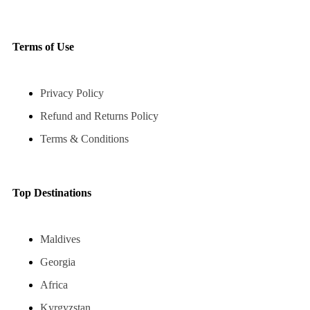
Terms of Use
Privacy Policy
Refund and Returns Policy
Terms & Conditions
Top Destinations
Maldives
Georgia
Africa
Kyrgyzstan