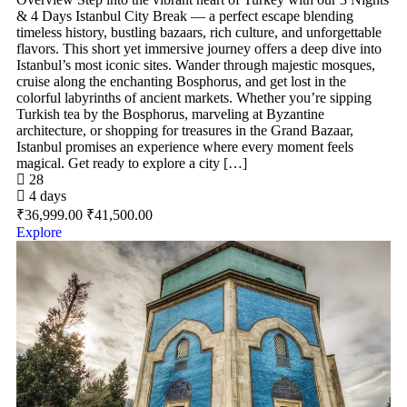
& 4 Days Istanbul City Break — a perfect escape blending
timeless history, bustling bazaars, rich culture, and unforgettable
flavors. This short yet immersive journey offers a deep dive into
Istanbul’s most iconic sites. Wander through majestic mosques,
cruise along the enchanting Bosphorus, and get lost in the
colorful labyrinths of ancient markets. Whether you’re sipping
Turkish tea by the Bosphorus, marveling at Byzantine
architecture, or shopping for treasures in the Grand Bazaar,
Istanbul promises an experience where every moment feels
magical. Get ready to explore a city […]
28
4 days
₹
36,999.00
₹
41,500.00
Explore