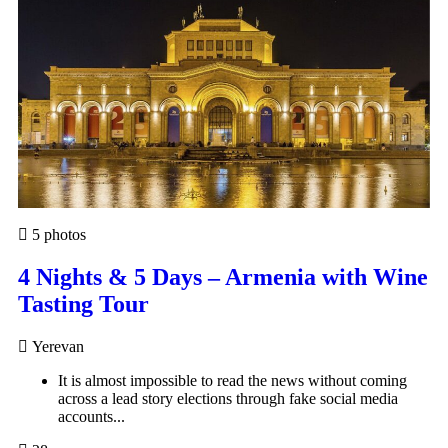
5 photos
4 Nights & 5 Days – Armenia with Wine
Tasting Tour
Yerevan
It is almost impossible to read the news without coming
across a lead story elections through fake social media
accounts...