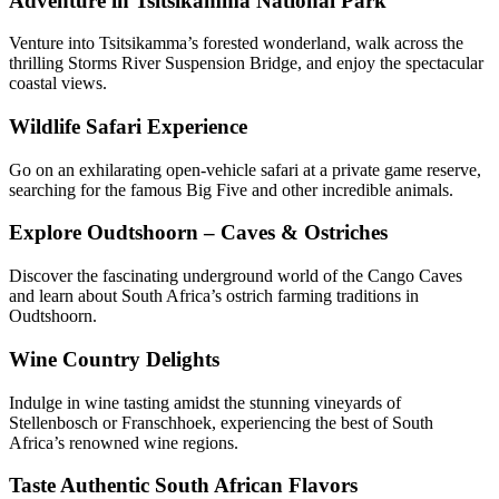
Adventure in Tsitsikamma National Park
Venture into Tsitsikamma’s forested wonderland, walk across the
thrilling Storms River Suspension Bridge, and enjoy the spectacular
coastal views.
Wildlife Safari Experience
Go on an exhilarating open-vehicle safari at a private game reserve,
searching for the famous Big Five and other incredible animals.
Explore Oudtshoorn – Caves & Ostriches
Discover the fascinating underground world of the Cango Caves
and learn about South Africa’s ostrich farming traditions in
Oudtshoorn.
Wine Country Delights
Indulge in wine tasting amidst the stunning vineyards of
Stellenbosch or Franschhoek, experiencing the best of South
Africa’s renowned wine regions.
Taste Authentic South African Flavors