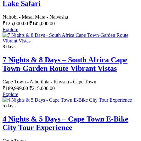
Lake Safari
Nairobi - Masai Mara - Naivasha
₹
125,000.00
₹
145,000.00
Explore
8 days
7 Nights & 8 Days – South Africa Cape
Town-Garden Route Vibrant Vistas
Cape Town - Albertinia - Knysna - Cape Town
₹
189,999.00
₹
215,000.00
Explore
5 days
4 Nights & 5 Days – Cape Town E-Bike
City Tour Experience
Cape Town