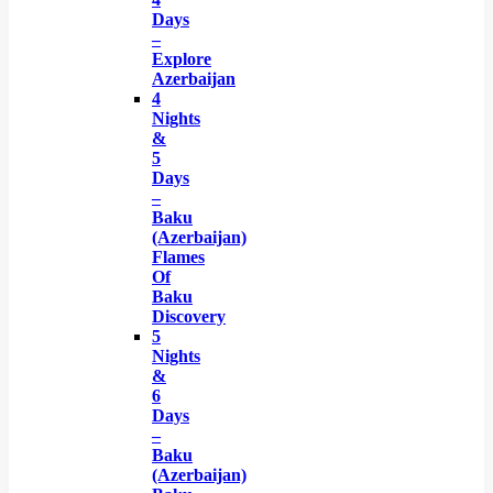
Days
–
Explore
Azerbaijan
4
Nights
&
5
Days
–
Baku
(Azerbaijan)
Flames
Of
Baku
Discovery
5
Nights
&
6
Days
–
Baku
(Azerbaijan)