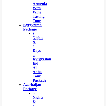
Armenia
With
Wine
Tasting
Tour
Kyrgyzstan
Package
3
Nights
&
4
Days
–
Kyrgyzstan
Eid
Al
Adha
Tour
Package
Azerbaijan
Package
3
Nights
&
4