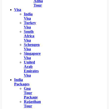
Adha
Tour
Visa
India
Visa
Turkey
Visa
South
Africa
Visa
Schengen
Visa
Singapore
Visa
United
Arab
Emirates
Visa
India
Packages
Goa
Tour
Package
Rajasthan
Tour