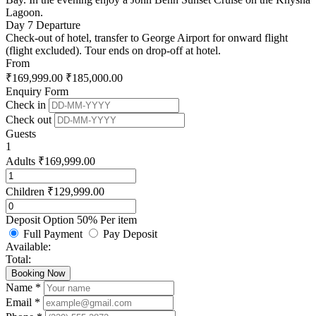
Lagoon.
Day 7
Departure
Check-out of hotel, transfer to George Airport for onward flight
(flight excluded). Tour ends on drop-off at hotel.
From
₹
169,999.00
₹
185,000.00
Enquiry Form
Check in
Check out
Guests
1
Adults
₹
169,999.00
Children
₹
129,999.00
Deposit Option
50%
Per item
Full Payment
Pay Deposit
Available:
Total:
Booking Now
Name *
Email *