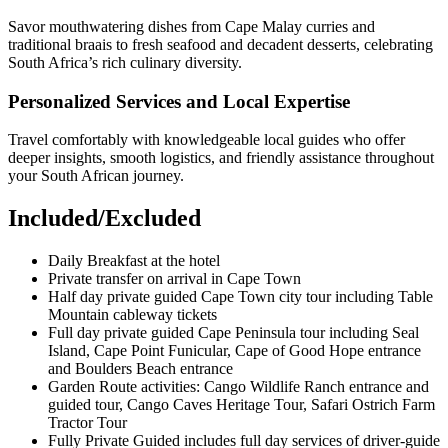
Savor mouthwatering dishes from Cape Malay curries and
traditional braais to fresh seafood and decadent desserts, celebrating
South Africa’s rich culinary diversity.
Personalized Services and Local Expertise
Travel comfortably with knowledgeable local guides who offer
deeper insights, smooth logistics, and friendly assistance throughout
your South African journey.
Included/Excluded
Daily Breakfast at the hotel
Private transfer on arrival in Cape Town
Half day private guided Cape Town city tour including Table
Mountain cableway tickets
Full day private guided Cape Peninsula tour including Seal
Island, Cape Point Funicular, Cape of Good Hope entrance
and Boulders Beach entrance
Garden Route activities: Cango Wildlife Ranch entrance and
guided tour, Cango Caves Heritage Tour, Safari Ostrich Farm
Tractor Tour
Fully Private Guided includes full day services of driver-guide