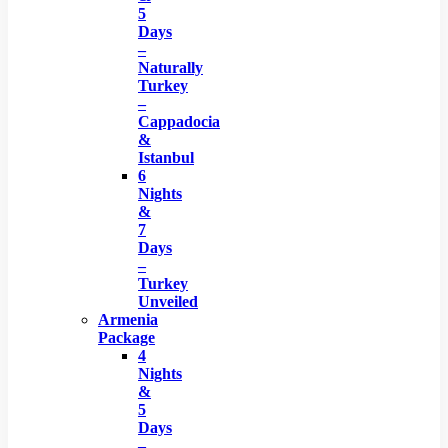
5
Days
–
Naturally
Turkey
–
Cappadocia
&
Istanbul
6
Nights
&
7
Days
–
Turkey
Unveiled
Armenia
Package
4
Nights
&
5
Days
–