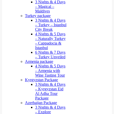
3 Nights & 4 Days
– Magical –
Maldives
Turkey package
3 Nights & 4 Days
– Turkey – Istanbul
City Break
4 Nights & 5 Days
– Naturally Turkey
– Cappadocia &
Istanbul
6 Nights & 7 Days
– Turkey Unveiled
Armenia package
4 Nights & 5 Days
– Armenia with
Wine Tasting Tour
Kyrgyzstan Package
3 Nights & 4 Days
– Kyrgyzstan Eid
Al Adha Tour
Package
Azerbaijan Package
3 Nights & 4 Days
– Explore