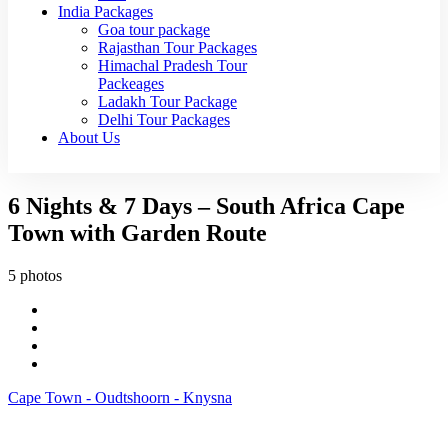
India Packages
Goa tour package
Rajasthan Tour Packages
Himachal Pradesh Tour
Packeages
Ladakh Tour Package
Delhi Tour Packages
About Us
6 Nights & 7 Days – South Africa Cape
Town with Garden Route
5 photos
Cape Town - Oudtshoorn - Knysna