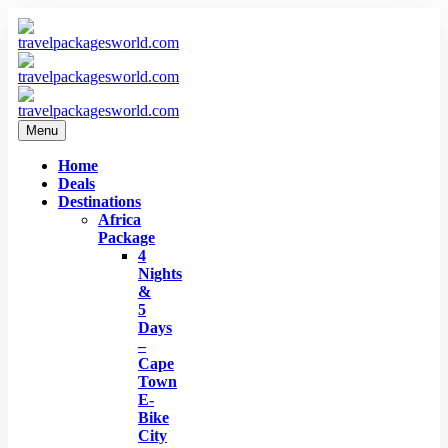
Menu
Home
Deals
Destinations
Africa
Package
4
Nights
&
5
Days
–
Cape
Town
E-
Bike
City