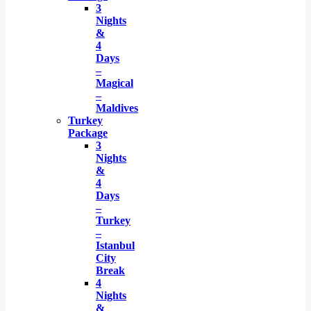
3
Nights
&
4
Days
–
Magical
–
Maldives
Turkey
Package
3
Nights
&
4
Days
–
Turkey
–
Istanbul
City
Break
4
Nights
&