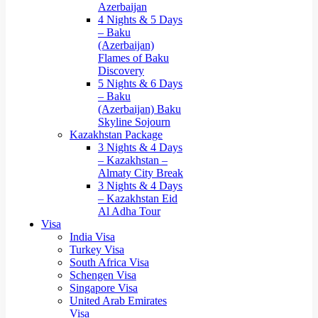
Azerbaijan
4 Nights & 5 Days
– Baku
(Azerbaijan)
Flames of Baku
Discovery
5 Nights & 6 Days
– Baku
(Azerbaijan) Baku
Skyline Sojourn
Kazakhstan Package
3 Nights & 4 Days
– Kazakhstan –
Almaty City Break
3 Nights & 4 Days
– Kazakhstan Eid
Al Adha Tour
Visa
India Visa
Turkey Visa
South Africa Visa
Schengen Visa
Singapore Visa
United Arab Emirates
Visa