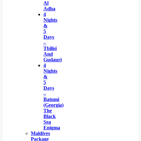
Al
Adha
4
Nights
&
5
Days
–
Tbilisi
And
Gudauri
4
Nights
&
5
Days
–
Batumi
(Georgia)
The
Black
Sea
Enigma
Maldives
Package