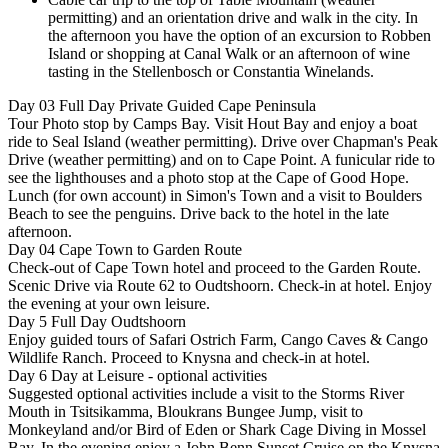
permitting) and an orientation drive and walk in the city. In
the afternoon you have the option of an excursion to Robben
Island or shopping at Canal Walk or an afternoon of wine
tasting in the Stellenbosch or Constantia Winelands.
Day 03
Full Day Private Guided Cape Peninsula
Tour Photo stop by Camps Bay. Visit Hout Bay and enjoy a boat
ride to Seal Island (weather permitting). Drive over Chapman's Peak
Drive (weather permitting) and on to Cape Point. A funicular ride to
see the lighthouses and a photo stop at the Cape of Good Hope.
Lunch (for own account) in Simon's Town and a visit to Boulders
Beach to see the penguins. Drive back to the hotel in the late
afternoon.
Day 04
Cape Town to Garden Route
Check-out of Cape Town hotel and proceed to the Garden Route.
Scenic Drive via Route 62 to Oudtshoorn. Check-in at hotel. Enjoy
the evening at your own leisure.
Day 5
Full Day Oudtshoorn
Enjoy guided tours of Safari Ostrich Farm, Cango Caves & Cango
Wildlife Ranch. Proceed to Knysna and check-in at hotel.
Day 6
Day at Leisure - optional activities
Suggested optional activities include a visit to the Storms River
Mouth in Tsitsikamma, Bloukrans Bungee Jump, visit to
Monkeyland and/or Bird of Eden or Shark Cage Diving in Mossel
Bay. In the evening enjoy a John Benn Sunset Cruise on the Knysna