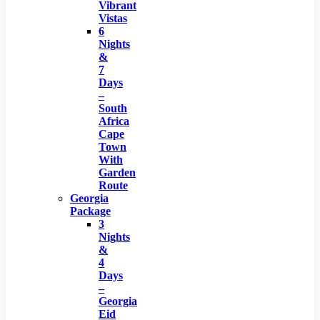
Vibrant
Vistas
6
Nights
&
7
Days
–
South
Africa
Cape
Town
With
Garden
Route
Georgia
Package
3
Nights
&
4
Days
–
Georgia
Eid