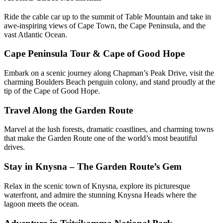
Ride the cable car up to the summit of Table Mountain and take in
awe-inspiring views of Cape Town, the Cape Peninsula, and the
vast Atlantic Ocean.
Cape Peninsula Tour & Cape of Good Hope
Embark on a scenic journey along Chapman’s Peak Drive, visit the
charming Boulders Beach penguin colony, and stand proudly at the
tip of the Cape of Good Hope.
Travel Along the Garden Route
Marvel at the lush forests, dramatic coastlines, and charming towns
that make the Garden Route one of the world’s most beautiful
drives.
Stay in Knysna – The Garden Route’s Gem
Relax in the scenic town of Knysna, explore its picturesque
waterfront, and admire the stunning Knysna Heads where the
lagoon meets the ocean.