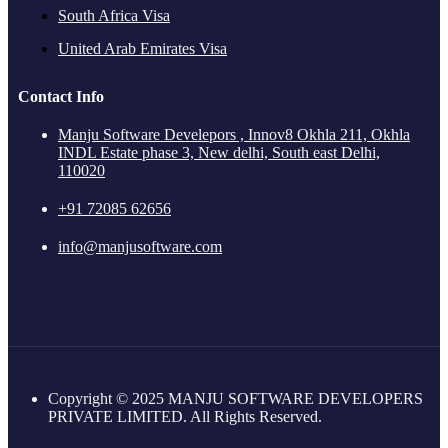
South Africa Visa
United Arab Emirates Visa
Contact Info
Manju Software Develepors , Innov8 Okhla 211, Okhla
INDL Estate phase 3, New delhi, South east Delhi,
110020
+91 72085 62656
info@manjusoftware.com
Copyright © 2025 MANJU SOFTWARE DEVELOPERS
PRIVATE LIMITED. All Rights Reserved.