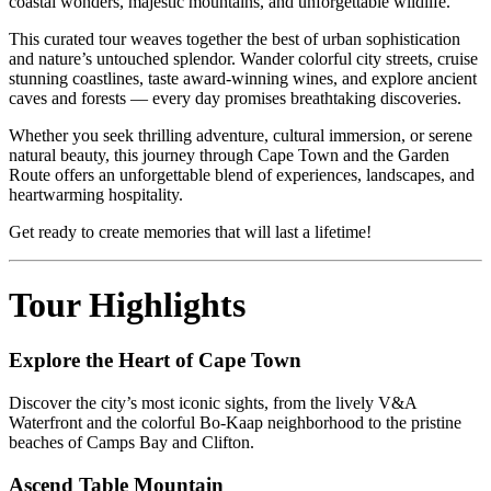
coastal wonders, majestic mountains, and unforgettable wildlife.
This curated tour weaves together the best of urban sophistication
and nature’s untouched splendor. Wander colorful city streets, cruise
stunning coastlines, taste award-winning wines, and explore ancient
caves and forests — every day promises breathtaking discoveries.
Whether you seek thrilling adventure, cultural immersion, or serene
natural beauty, this journey through Cape Town and the Garden
Route offers an unforgettable blend of experiences, landscapes, and
heartwarming hospitality.
Get ready to create memories that will last a lifetime!
Tour Highlights
Explore the Heart of Cape Town
Discover the city’s most iconic sights, from the lively V&A
Waterfront and the colorful Bo-Kaap neighborhood to the pristine
beaches of Camps Bay and Clifton.
Ascend Table Mountain