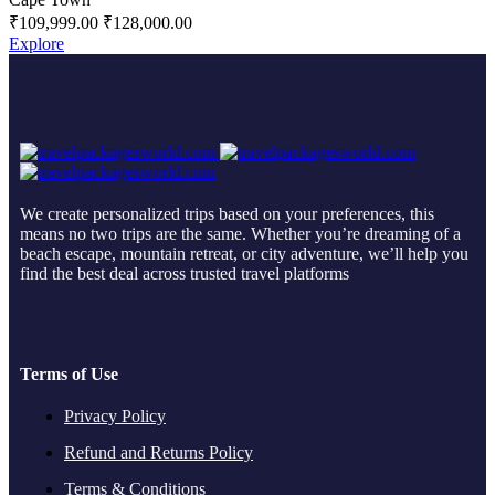
₹
109,999.00
₹
128,000.00
Explore
We create personalized trips based on your preferences, this
means no two trips are the same. Whether you’re dreaming of a
beach escape, mountain retreat, or city adventure, we’ll help you
find the best deal across trusted travel platforms
Terms of Use
Privacy Policy
Refund and Returns Policy
Terms & Conditions