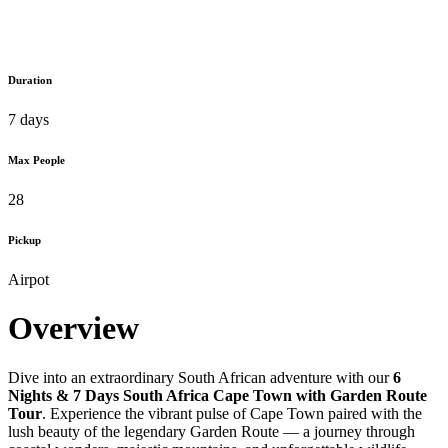
Duration
7 days
Max People
28
Pickup
Airpot
Overview
Dive into an extraordinary South African adventure with our
6
Nights & 7 Days South Africa Cape Town with Garden Route
Tour
. Experience the vibrant pulse of Cape Town paired with the
lush beauty of the legendary Garden Route — a journey through