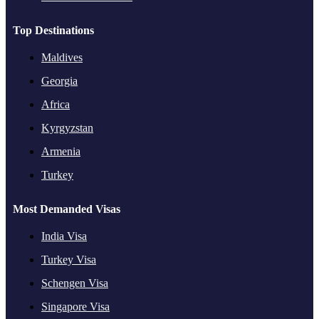
Top Destinations
Maldives
Georgia
Africa
Kyrgyzstan
Armenia
Turkey
Most Demanded Visas
India Visa
Turkey Visa
Schengen Visa
Singapore Visa