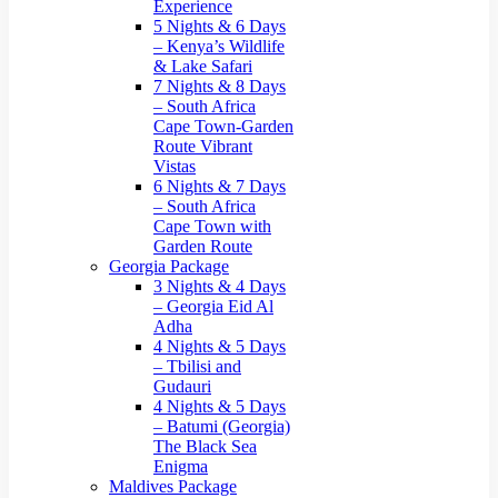
Experience
5 Nights & 6 Days
– Kenya’s Wildlife
& Lake Safari
7 Nights & 8 Days
– South Africa
Cape Town-Garden
Route Vibrant
Vistas
6 Nights & 7 Days
– South Africa
Cape Town with
Garden Route
Georgia Package
3 Nights & 4 Days
– Georgia Eid Al
Adha
4 Nights & 5 Days
– Tbilisi and
Gudauri
4 Nights & 5 Days
– Batumi (Georgia)
The Black Sea
Enigma
Maldives Package