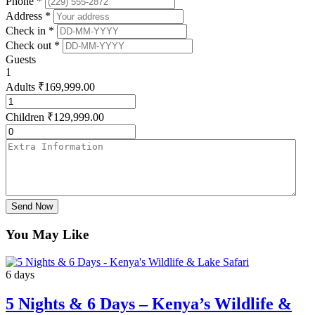
Phone *
Address *
Check in *
Check out *
Guests
1
Adults
₹
169,999.00
Children
₹
129,999.00
Send Now
You May Like
6 days
5 Nights & 6 Days – Kenya’s Wildlife &