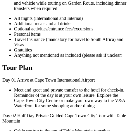
and vehicle while touring on Garden Route, including dinner
transfers when required
All flights (International and Internal)
Additional meals and all drinks
Optional activities/entrance fees/excursions
Personal items
Travel Insurance (mandatory for travel to South Africa) and
Visas
Gratuities
Anything not mentioned as included (please ask if unclear)
Tour Plan
Day 01
Arrive at Cape Town International Airport
Meet and greet and private transfer to the hotel for check-in.
Remainder of the day is at your own leisure. Explore the
Cape Town City Centre or make your own way to the V&A
Waterfront for some shopping and/or dining.
Day 02
Half Day Private Guided Cape Town City Tour with Table
Mountain
Cable car trip to the top of Table Mountain (weather