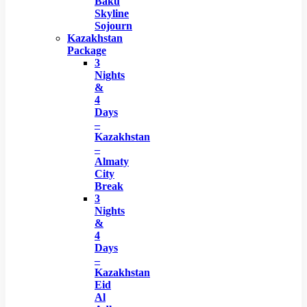
Baku
Skyline
Sojourn
Kazakhstan
Package
3
Nights
&
4
Days
–
Kazakhstan
–
Almaty
City
Break
3
Nights
&
4
Days
–
Kazakhstan
Eid
Al