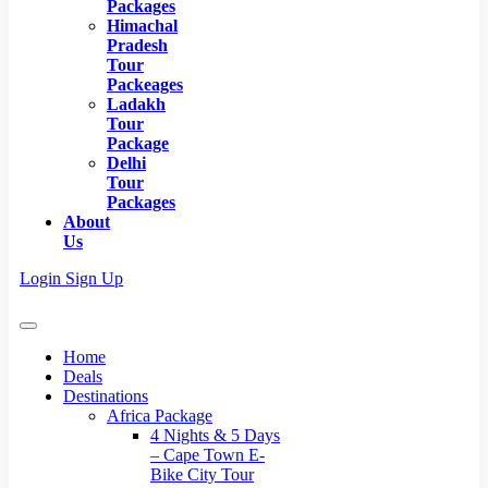
Packages
Himachal
Pradesh
Tour
Packeages
Ladakh
Tour
Package
Delhi
Tour
Packages
About
Us
Login
Sign Up
Home
Deals
Destinations
Africa Package
4 Nights & 5 Days
– Cape Town E-
Bike City Tour