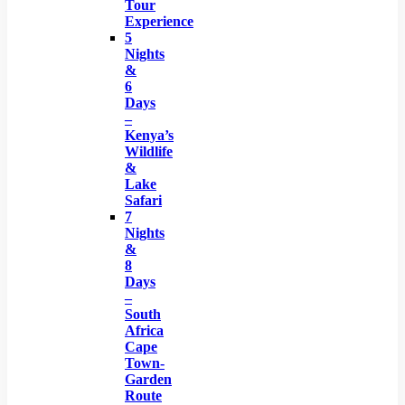
Tour
Experience
5
Nights
&
6
Days
–
Kenya’s
Wildlife
&
Lake
Safari
7
Nights
&
8
Days
–
South
Africa
Cape
Town-
Garden
Route