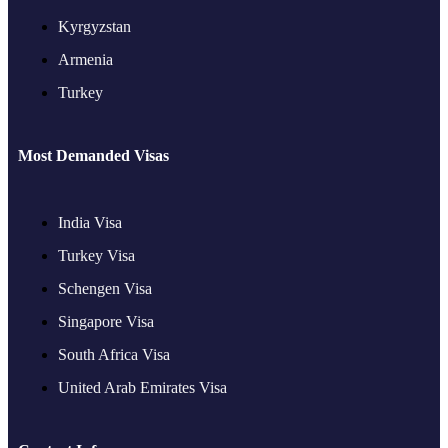
Kyrgyzstan
Armenia
Turkey
Most Demanded Visas
India Visa
Turkey Visa
Schengen Visa
Singapore Visa
South Africa Visa
United Arab Emirates Visa