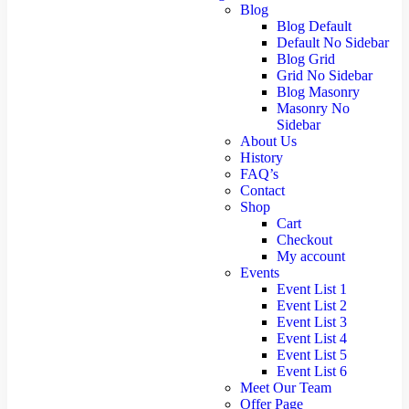
Blog
Blog Default
Default No Sidebar
Blog Grid
Grid No Sidebar
Blog Masonry
Masonry No
Sidebar
About Us
History
FAQ’s
Contact
Shop
Cart
Checkout
My account
Events
Event List 1
Event List 2
Event List 3
Event List 4
Event List 5
Event List 6
Meet Our Team
Offer Page