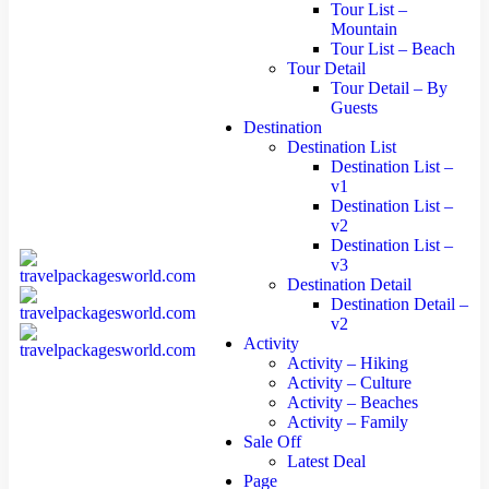
Tour List –
Mountain
Tour List – Beach
Tour Detail
Tour Detail – By
Guests
Destination
Destination List
Destination List –
v1
Destination List –
v2
Destination List –
v3
Destination Detail
Destination Detail –
v2
Activity
Activity – Hiking
Activity – Culture
Activity – Beaches
Activity – Family
Sale Off
Latest Deal
Page