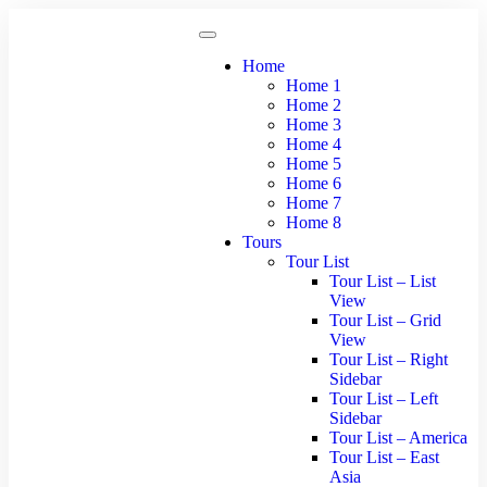
Home
Home 1
Home 2
Home 3
Home 4
Home 5
Home 6
Home 7
Home 8
Tours
Tour List
Tour List – List
View
Tour List – Grid
View
Tour List – Right
Sidebar
Tour List – Left
Sidebar
Tour List – America
Tour List – East
Asia