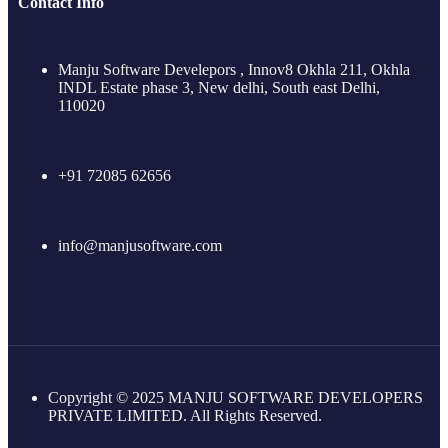
Contact Info
Manju Software Develepors , Innov8 Okhla 211, Okhla
INDL Estate phase 3, New delhi, South east Delhi,
110020
+91 72085 62656
info@manjusoftware.com
Copyright © 2025 MANJU SOFTWARE DEVELOPERS
PRIVATE LIMITED. All Rights Reserved.