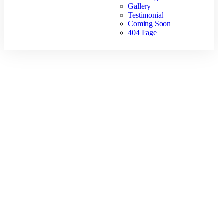
Gallery
Testimonial
Coming Soon
404 Page
Wishlist
Home
Wishlist