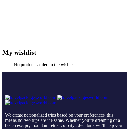
My wishlist
No products added to the wishlist
We create personalized trips based on your preferences, this
means no two trips are the same. Whether you’re dreaming of a
beach escape, mountain retreat, or city adventure, we’ll help you