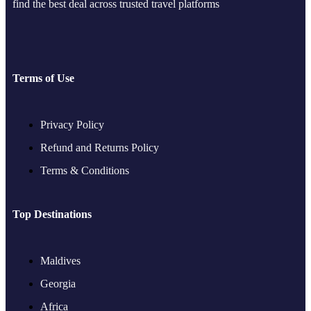
find the best deal across trusted travel platforms
Terms of Use
Privacy Policy
Refund and Returns Policy
Terms & Conditions
Top Destinations
Maldives
Georgia
Africa