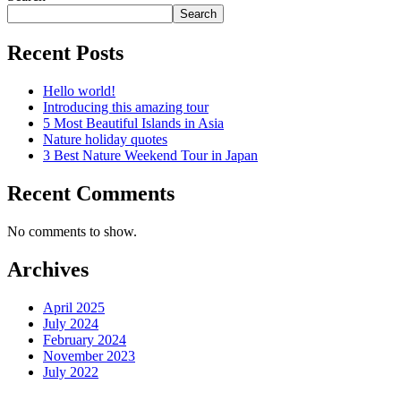
Search
Recent Posts
Hello world!
Introducing this amazing tour
5 Most Beautiful Islands in Asia
Nature holiday quotes
3 Best Nature Weekend Tour in Japan
Recent Comments
No comments to show.
Archives
April 2025
July 2024
February 2024
November 2023
July 2022