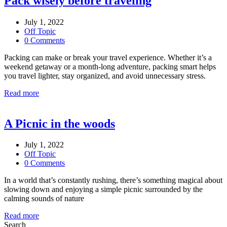
Pack wisely before traveling
July 1, 2022
Off Topic
0 Comments
Packing can make or break your travel experience. Whether it’s a
weekend getaway or a month-long adventure, packing smart helps
you travel lighter, stay organized, and avoid unnecessary stress.
Read more
A Picnic in the woods
July 1, 2022
Off Topic
0 Comments
In a world that’s constantly rushing, there’s something magical about
slowing down and enjoying a simple picnic surrounded by the
calming sounds of nature
Read more
Search