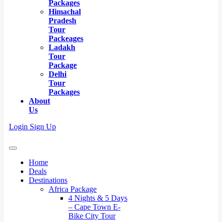
Packages
Himachal
Pradesh
Tour
Packeages
Ladakh
Tour
Package
Delhi
Tour
Packages
About
Us
Login
Sign Up
Home
Deals
Destinations
Africa Package
4 Nights & 5 Days
– Cape Town E-
Bike City Tour