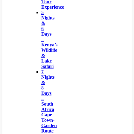
Tour
Experience
5
Nights
&
6
Days
–
Kenya’s
Wildlife
&
Lake
Safari
7
Nights
&
8
Days
–
South
Africa
Cape
Town-
Garden
Route