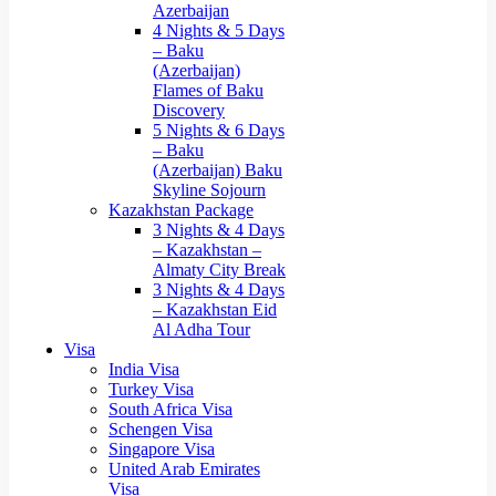
Azerbaijan
4 Nights & 5 Days
– Baku
(Azerbaijan)
Flames of Baku
Discovery
5 Nights & 6 Days
– Baku
(Azerbaijan) Baku
Skyline Sojourn
Kazakhstan Package
3 Nights & 4 Days
– Kazakhstan –
Almaty City Break
3 Nights & 4 Days
– Kazakhstan Eid
Al Adha Tour
Visa
India Visa
Turkey Visa
South Africa Visa
Schengen Visa
Singapore Visa
United Arab Emirates
Visa