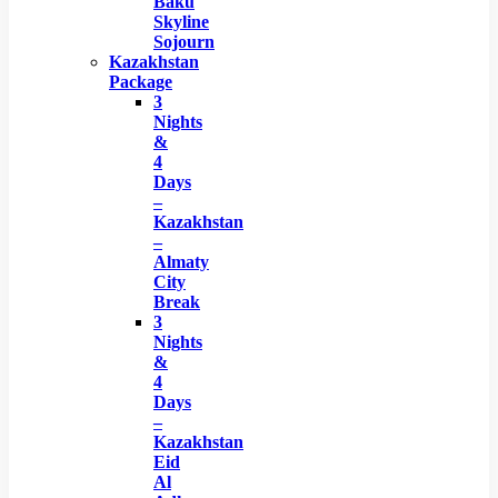
Baku
Skyline
Sojourn
Kazakhstan
Package
3
Nights
&
4
Days
–
Kazakhstan
–
Almaty
City
Break
3
Nights
&
4
Days
–
Kazakhstan
Eid
Al