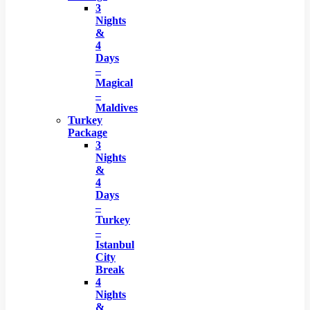
3
Nights
&
4
Days
–
Magical
–
Maldives
Turkey
Package
3
Nights
&
4
Days
–
Turkey
–
Istanbul
City
Break
4
Nights
&