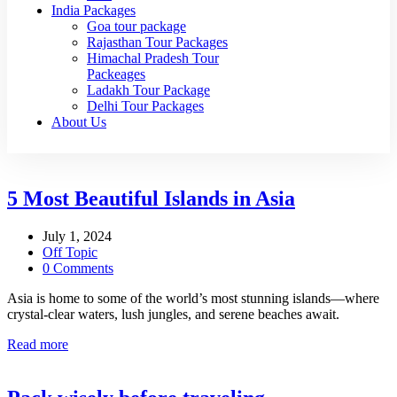
India Packages
Goa tour package
Rajasthan Tour Packages
Himachal Pradesh Tour
Packeages
Ladakh Tour Package
Delhi Tour Packages
About Us
5 Most Beautiful Islands in Asia
July 1, 2024
Off Topic
0 Comments
Asia is home to some of the world’s most stunning islands—where
crystal-clear waters, lush jungles, and serene beaches await.
Read more