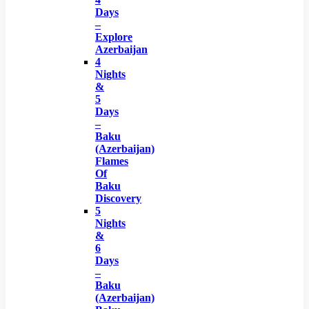
Days
–
Explore
Azerbaijan
4
Nights
&
5
Days
–
Baku
(Azerbaijan)
Flames
Of
Baku
Discovery
5
Nights
&
6
Days
–
Baku
(Azerbaijan)