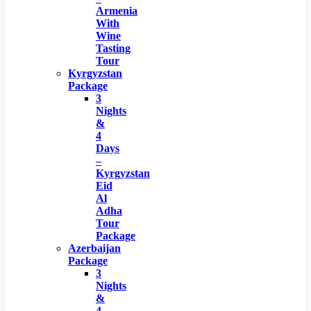
Armenia
With
Wine
Tasting
Tour
Kyrgyzstan
Package
3
Nights
&
4
Days
–
Kyrgyzstan
Eid
Al
Adha
Tour
Package
Azerbaijan
Package
3
Nights
&
4