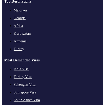
Top Destinations
Maldives
Georgia
Africa
Kyrgyzstan
Armenia
Turkey
Most Demanded Visas
India Visa
Turkey Visa
Schengen Visa
Singapore Visa
South Africa Visa