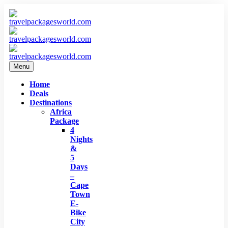
Menu
Home
Deals
Destinations
Africa
Package
4
Nights
&
5
Days
–
Cape
Town
E-
Bike
City