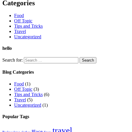
Categories
Food
Off Topic
Tips and Tricks
Travel
Uncategorized
hello
Search for:
Blog Categories
Food
(1)
Off Topic
(3)
Tips and Tricks
(6)
Travel
(5)
Uncategorized
(1)
Popular Tags
travel
Place