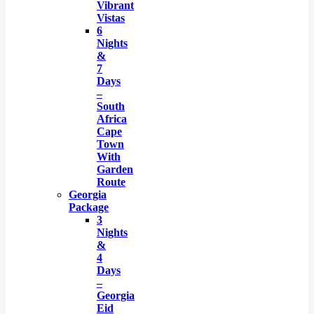
Vibrant
Vistas
6
Nights
&
7
Days
–
South
Africa
Cape
Town
With
Garden
Route
Georgia
Package
3
Nights
&
4
Days
–
Georgia
Eid