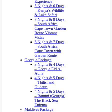
Experience
5 Nights & 6 Days
– Kenya’s Wildlife
& Lake Safari
7 Nights & 8 Days
– South Africa
Cape Town-Garden
Route Vibrant
Vistas
6 Nights & 7 Days
– South Africa
Cape Town with
Garden Route
Georgia Package
3 Nights & 4 Days
– Georgia Eid Al
Adha
4 Nights & 5 Days
– Tbilisi and
Gudauri
4 Nights & 5 Days
– Batumi (Georgia)
The Black Sea
Enigma
Maldives Package