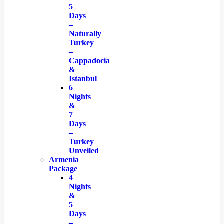
5
Days
–
Naturally
Turkey
–
Cappadocia
&
Istanbul
6
Nights
&
7
Days
–
Turkey
Unveiled
Armenia
Package
4
Nights
&
5
Days
–