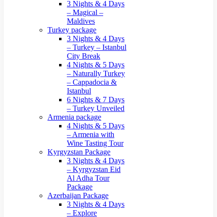
3 Nights & 4 Days
– Magical –
Maldives
Turkey package
3 Nights & 4 Days
– Turkey – Istanbul
City Break
4 Nights & 5 Days
– Naturally Turkey
– Cappadocia &
Istanbul
6 Nights & 7 Days
– Turkey Unveiled
Armenia package
4 Nights & 5 Days
– Armenia with
Wine Tasting Tour
Kyrgyzstan Package
3 Nights & 4 Days
– Kyrgyzstan Eid
Al Adha Tour
Package
Azerbaijan Package
3 Nights & 4 Days
– Explore