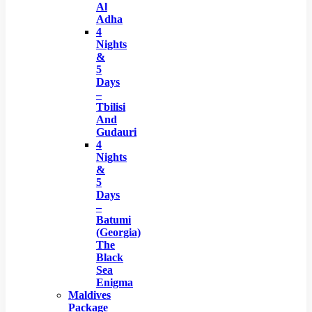
Al
Adha
4
Nights
&
5
Days
–
Tbilisi
And
Gudauri
4
Nights
&
5
Days
–
Batumi
(Georgia)
The
Black
Sea
Enigma
Maldives
Package