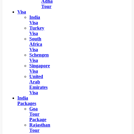
Adha
Tour
Visa
India
Visa
Turkey
Visa
South
Africa
Visa
Schengen
Visa
Singapore
Visa
United
Arab
Emirates
Visa
India
Packages
Goa
Tour
Package
Rajasthan
Tour