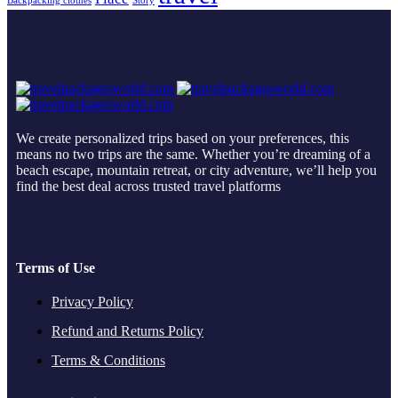
Backpacking clothes
Story
We create personalized trips based on your preferences, this
means no two trips are the same. Whether you’re dreaming of a
beach escape, mountain retreat, or city adventure, we’ll help you
find the best deal across trusted travel platforms
Terms of Use
Privacy Policy
Refund and Returns Policy
Terms & Conditions